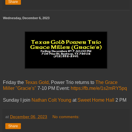
Share
Wednesday, December 6, 2023
Friday the
Texas Gold,
Power Trio returns to
The Grace
Miller "Gracie's"
7-10 PM Event:
https://fb.me/e/1s2mRY5pq
Sunday I join
Nathan Colt Young
at
Sweet Home Hall
2 PM
at
December 06, 2023
No comments:
Share