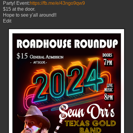
Party! Event:
https://fb.me/e/43ngo9qw9
$15 at the door.
Hope to see y'all around!!
Edit