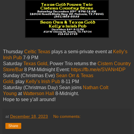
Thursday
Celtic Texas
plays a semi-private event at
Kelly’s
Irish Pub
7-9 PM
Saturday
Texas Gold,
Power Trio returns the
Cistern Country
Store/Bar
8 PM-Midnight Event:
https://fb.me/e/SVANr4DP
Sunday (Christmas Eve)
Sean Orr & Texas
Gold,
play
Kelly’s Irish Pub
8-11 PM
Saturday (Christmas Day) Sean joins
Nathan Colt
Young
at
Watterson Hall
8-Midnight.
Hope to see y'all around!
at
December 18, 2023
No comments:
Share