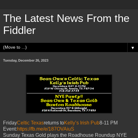
The Latest News From the
Fiddler
▼
Tuesday, December 26, 2023
Friday
Celtic Texas
returns to
Kelly’s Irish Pub
8-11 PM
Event:
https://fb.me/e/187OVAiuS
Sunday Texas Gold plays the Roadhouse Roundup NYE