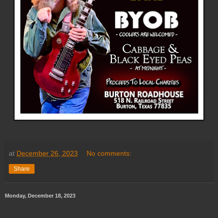
at
December 26, 2023
No comments:
Share
Monday, December 18, 2023