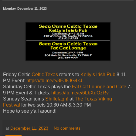
Monday, December 11, 2023
Friday Celtic
Celtic Texas
returns to
Kelly’s Irish Pub
8-11
PM Event:
https://fb.me/e/3EJ8JG4kJ
Saturday Celtic Texas plays the
Fat Cat Lounge and Cafe
7-
9 PM Event & Tickets:
https://fb.me/e/6LbXuOzRv
Sunday Sean joins
Shillelagh!
at
The Texas Viking
Festival
for two sets 10:30 AM & 3:30 PM
Hope to see y'all around!
at
December 11, 2023
No comments: